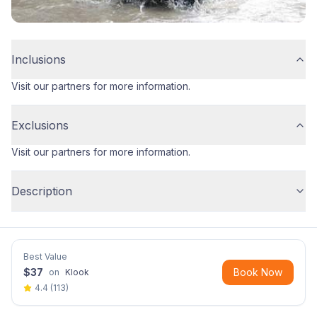
Inclusions
Visit our partners for more information.
Exclusions
Visit our partners for more information.
Description
Best Value
$
37
Book Now
on
Klook
4.4
(
113
)