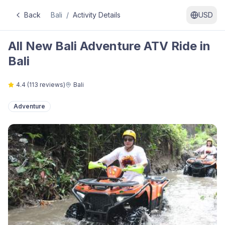
Back
Bali
/
Activity Details
USD
All New Bali Adventure ATV Ride in
Bali
4.4
(
113
reviews)
Bali
Adventure