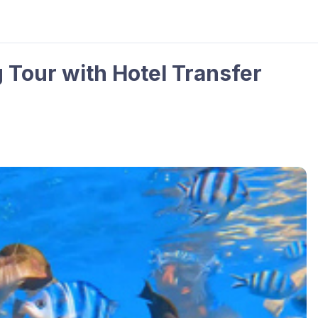
g Tour with Hotel Transfer