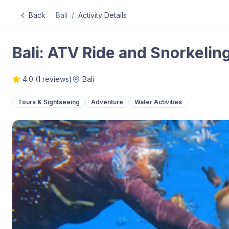
Back
Bali
/
Activity Details
Bali: ATV Ride and Snorkelin
4.0
(
1
reviews)
Bali
Tours & Sightseeing
Adventure
Water Activities