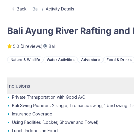
Back
Bali
/
Activity Details
Bali Ayung River Rafting and
5.0
(
2
reviews)
Bali
Nature & Wildlife
Water Activities
Adventure
Food & Drinks
Inclusions
•
Private Transportation with Good A/C
•
Bali Swing Pioneer : 2 single, 1 romantic swing, 1 bed swing, 1 
•
Insurance Coverage
•
Using Facilities (Locker, Shower and Towel)
•
Lunch Indonesian Food