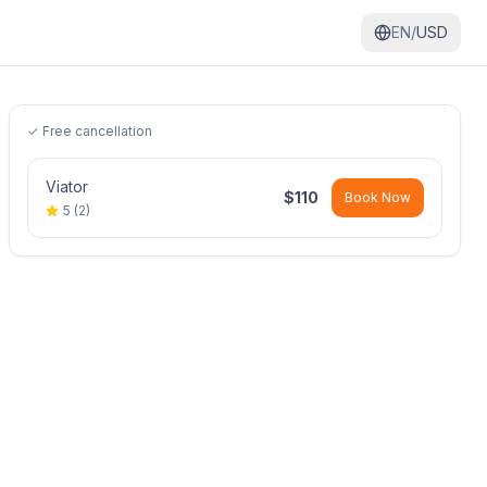
EN/
USD
✓ Free cancellation
Viator
$
110
Book Now
5
(
2
)