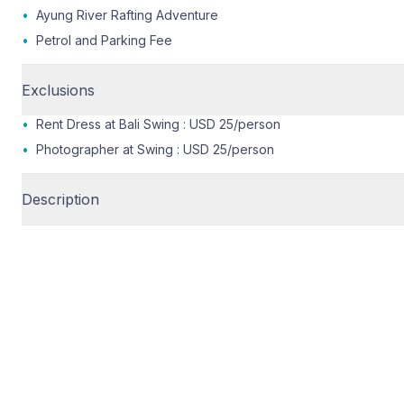
•
Ayung River Rafting Adventure
•
Petrol and Parking Fee
Exclusions
•
Rent Dress at Bali Swing : USD 25/person
•
Photographer at Swing : USD 25/person
Description