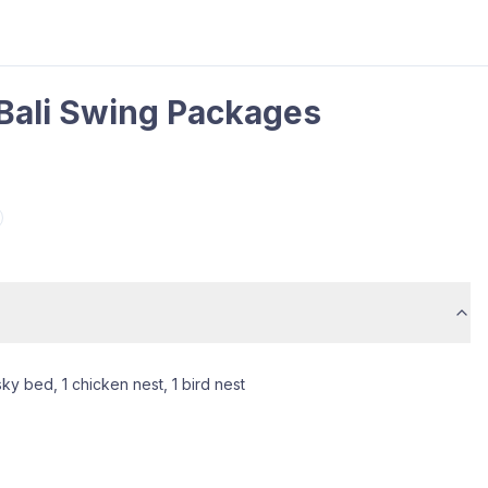
 Bali Swing Packages
sky bed, 1 chicken nest, 1 bird nest