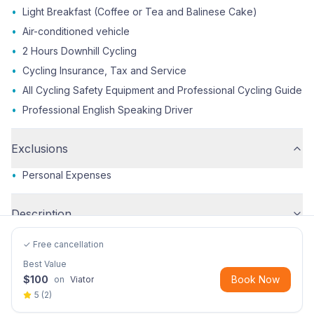
•
Light Breakfast (Coffee or Tea and Balinese Cake)
•
Air-conditioned vehicle
•
2 Hours Downhill Cycling
•
Cycling Insurance, Tax and Service
•
All Cycling Safety Equipment and Professional Cycling Guide
•
Professional English Speaking Driver
Exclusions
•
Personal Expenses
Description
✓ Free cancellation
Best Value
$
100
Book Now
on
Viator
5
(
2
)