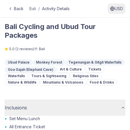
Back
Bali
/
Activity Details
USD
Bali Cycling and Ubud Tour
Packages
5.0
(
2
reviews)
Bali
Ubud Palace
Monkey Forest
Tegenungan & Gitgit Waterfalls
Art & Culture
Tickets
Goa Gajah (Elephant Cave)
Waterfalls
Tours & Sightseeing
Religious Sites
Nature & Wildlife
Mountains & Volcanoes
Food & Drinks
Inclusions
•
Set Menu Lunch
•
All Entrance Ticket