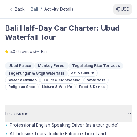
Back
Bali
/
Activity Details
USD
Bali Half-Day Car Charter: Ubud
Waterfall Tour
5.0
(
2
reviews)
Bali
Ubud Palace
Monkey Forest
Tegallalang Rice Terraces
Art & Culture
Tegenungan & Gitgit Waterfalls
Water Activities
Tours & Sightseeing
Waterfalls
Religious Sites
Nature & Wildlife
Food & Drinks
Inclusions
•
Professional English Speaking Driver (as a tour guide)
•
All Inclusive Tours : Include Entrance Ticket and