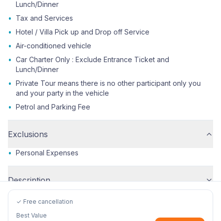
Lunch/Dinner
•
Tax and Services
•
Hotel / Villa Pick up and Drop off Service
•
Air-conditioned vehicle
•
Car Charter Only : Exclude Entrance Ticket and
Lunch/Dinner
•
Private Tour means there is no other participant only you
and your party in the vehicle
•
Petrol and Parking Fee
Exclusions
•
Personal Expenses
Description
✓ Free cancellation
Best Value