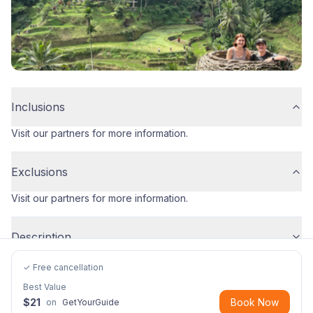
Inclusions
Visit our partners for more information.
Exclusions
Visit our partners for more information.
Description
✓ Free cancellation
Best Value
$
21
Book Now
on
GetYourGuide