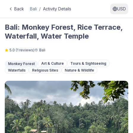
Back
Bali
/
Activity Details
USD
Bali: Monkey Forest, Rice Terrace,
Waterfall, Water Temple
5.0
(
1
reviews)
Bali
Art & Culture
Tours & Sightseeing
Monkey Forest
Waterfalls
Religious Sites
Nature & Wildlife