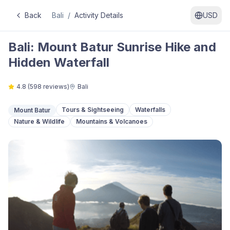
Back
Bali
/
Activity Details
USD
Bali: Mount Batur Sunrise Hike and
Hidden Waterfall
4.8
(
598
reviews)
Bali
Tours & Sightseeing
Waterfalls
Mount Batur
Nature & Wildlife
Mountains & Volcanoes