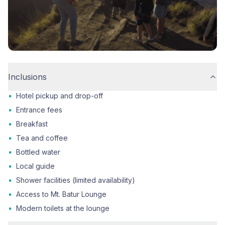
Inclusions
•
Hotel pickup and drop-off
•
Entrance fees
•
Breakfast
•
Tea and coffee
•
Bottled water
•
Local guide
•
Shower facilities (limited availability)
•
Access to Mt. Batur Lounge
•
Modern toilets at the lounge