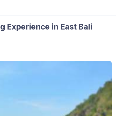
 Experience in East Bali