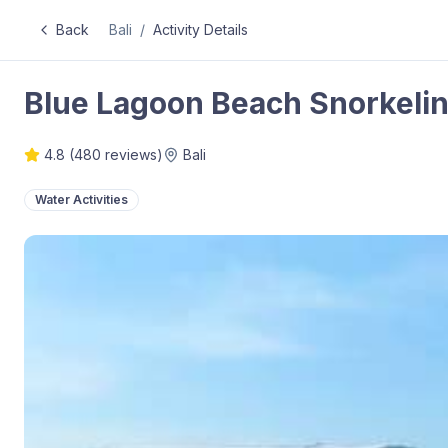
Back
Bali
/
Activity Details
Blue Lagoon Beach Snorkeling
4.8
(
480
reviews)
Bali
Water Activities