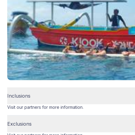
Inclusions
Visit our partners for more information.
Exclusions