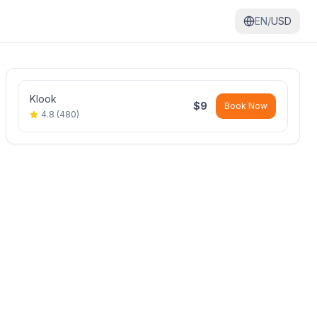
EN/
USD
Klook
$
9
Book Now
4.8
(
480
)