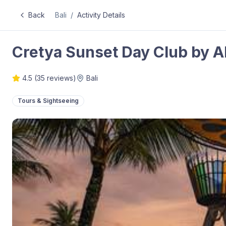
Back
Bali
/
Activity Details
Cretya Sunset Day Club by A
4.5
(
35
reviews)
Bali
Tours & Sightseeing