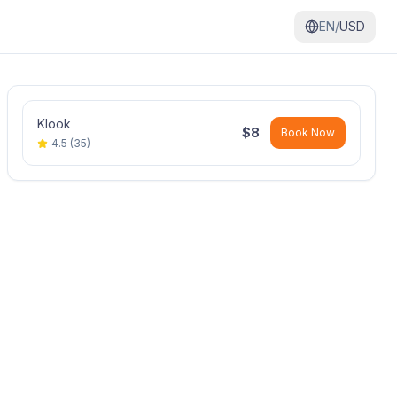
EN/
USD
Klook
$
8
Book Now
4.5
(
35
)