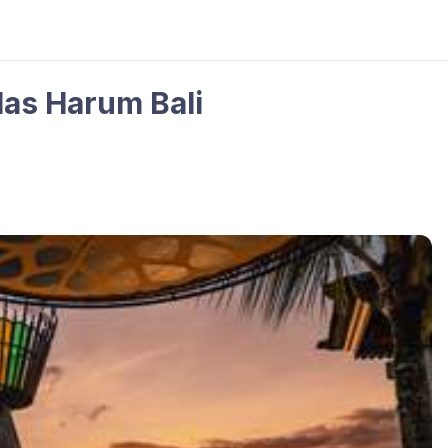
las Harum Bali