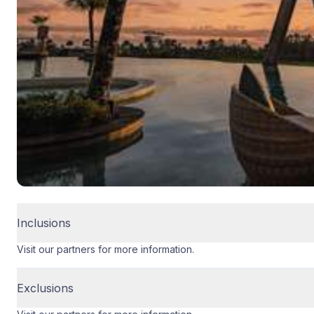
Inclusions
Visit our partners for more information.
Exclusions