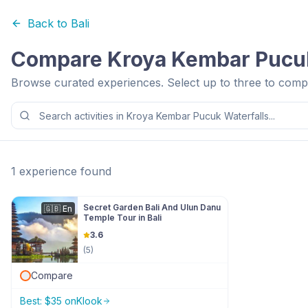
Back to
Bali
Compare
Kroya Kembar Pucuk
Browse curated experiences. Select up to three to compa
1
experience
found
Secret Garden Bali And Ulun Danu
🇬🇧
En
Temple Tour in Bali
3.6
(
5
)
Compare
Best:
$
35
on
Klook