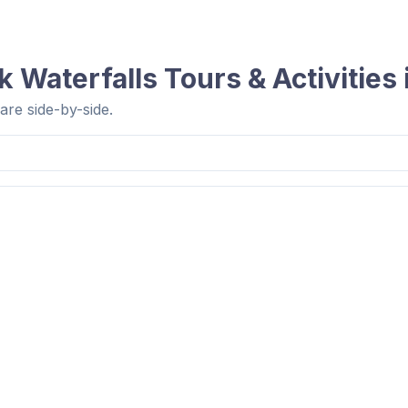
 Waterfalls
Tours & Activities
re side-by-side.