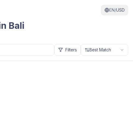
EN/
USD
 in
Bali
Filters
Best Match