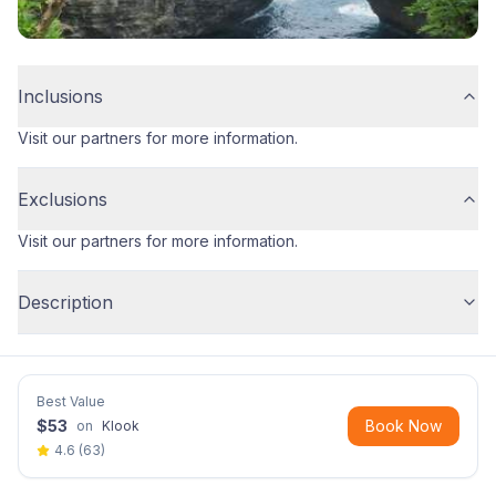
Inclusions
Visit our partners for more information.
Exclusions
Visit our partners for more information.
Description
Best Value
$
53
Book Now
on
Klook
4.6
(
63
)