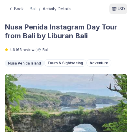
Back
Bali
/
Activity Details
USD
Nusa Penida Instagram Day Tour
from Bali by Liburan Bali
4.6
(
63
reviews)
Bali
Tours & Sightseeing
Adventure
Nusa Penida Island