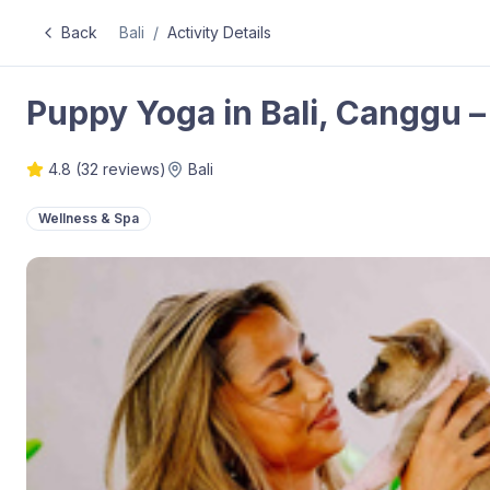
Back
Bali
/
Activity Details
Puppy Yoga in Bali, Canggu – 
4.8
(
32
reviews)
Bali
Wellness & Spa