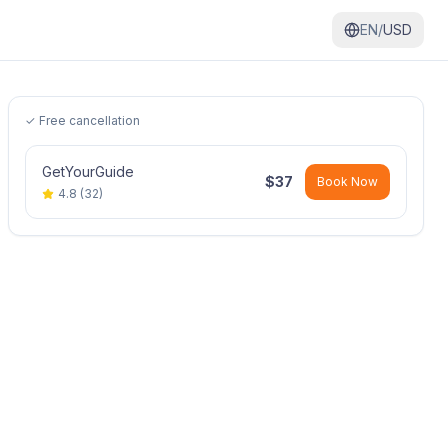
EN/
USD
✓ Free cancellation
GetYourGuide
$
37
Book Now
4.8
(
32
)