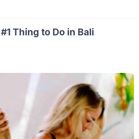
#1 Thing to Do in Bali