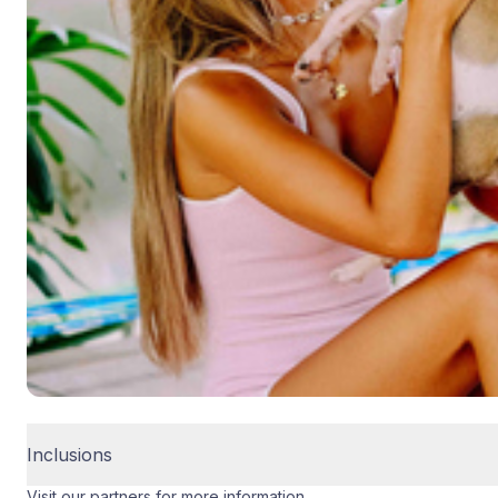
Inclusions
Visit our partners for more information.