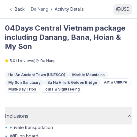
Back
Da Nang
/
Activity Details
USD
04Days Central Vietnam package
including Danang, Bana, Hoian &
My Son
5.0
(
1
reviews)
Da Nang
Hoi An Ancient Town (UNESCO)
Marble Mountains
Art & Culture
My Son Sanctuary
Ba Na Hills & Golden Bridge
Multi-Day Trips
Tours & Sightseeing
Inclusions
•
Private transportation
•
WiFi on board