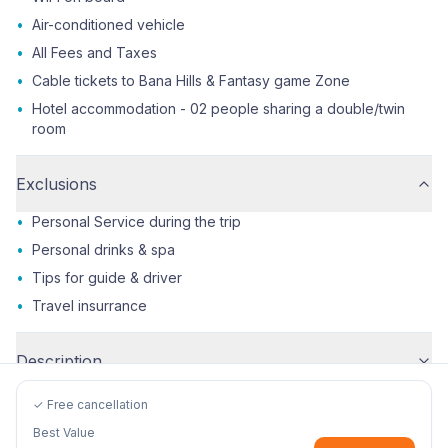
•
Air-conditioned vehicle
•
All Fees and Taxes
•
Cable tickets to Bana Hills & Fantasy game Zone
•
Hotel accommodation - 02 people sharing a double/twin
room
Exclusions
•
Personal Service during the trip
•
Personal drinks & spa
•
Tips for guide & driver
•
Travel insurrance
Description
✓ Free cancellation
Best Value