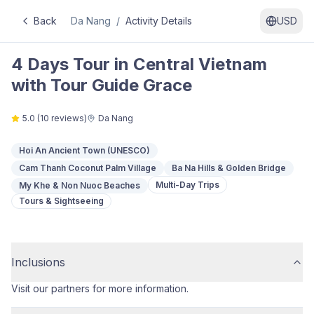
Back
Da Nang
/
Activity Details
USD
4 Days Tour in Central Vietnam
with Tour Guide Grace
5.0
(
10
reviews)
Da Nang
Hoi An Ancient Town (UNESCO)
Cam Thanh Coconut Palm Village
Ba Na Hills & Golden Bridge
Multi-Day Trips
My Khe & Non Nuoc Beaches
Tours & Sightseeing
Inclusions
Visit our partners for more information.