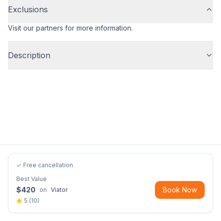
Exclusions
Visit our partners for more information.
Description
✓ Free cancellation
Best Value
$
420
Book Now
on
Viator
5
(
10
)