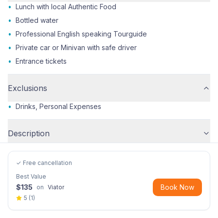
•
Lunch with local Authentic Food
•
Bottled water
•
Professional English speaking Tourguide
•
Private car or Minivan with safe driver
•
Entrance tickets
Exclusions
•
Drinks, Personal Expenses
Description
✓ Free cancellation
Best Value
$
135
Book Now
on
Viator
5
(
1
)