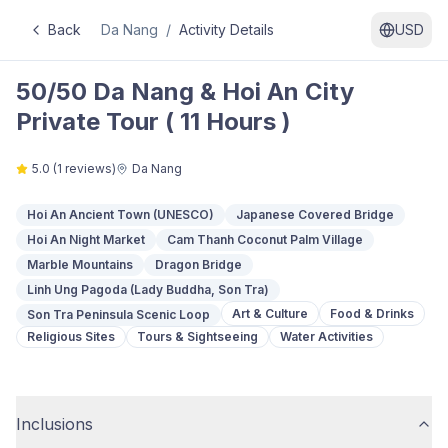
Back
Da Nang
/
Activity Details
USD
50/50 Da Nang & Hoi An City
Private Tour ( 11 Hours )
5.0
(
1
reviews)
Da Nang
Hoi An Ancient Town (UNESCO)
Japanese Covered Bridge
Hoi An Night Market
Cam Thanh Coconut Palm Village
Marble Mountains
Dragon Bridge
Linh Ung Pagoda (Lady Buddha, Son Tra)
Art & Culture
Food & Drinks
Son Tra Peninsula Scenic Loop
Religious Sites
Tours & Sightseeing
Water Activities
Inclusions