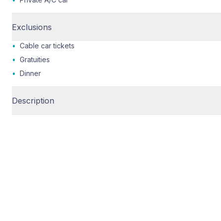
Exclusions
•
Cable car tickets
•
Gratuities
•
Dinner
Description