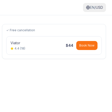
EN/
USD
✓ Free cancellation
Viator
$
44
Book Now
4.4
(
18
)