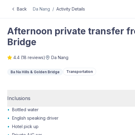
Back
Da Nang
/
Activity Details
Afternoon private transfer f
Bridge
4.4
(
18
reviews)
Da Nang
Transportation
Ba Na Hills & Golden Bridge
Inclusions
•
Bottled water
•
English speaking driver
•
Hotel pick up
•
Private A/C car