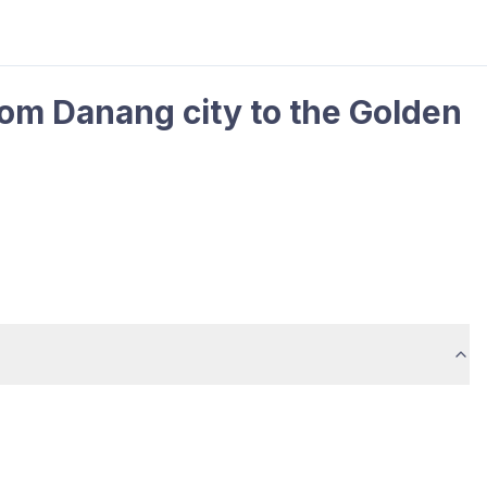
rom Danang city to the Golden