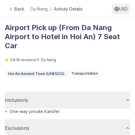
Back
Da Nang
/
Activity Details
USD
Airport Pick up (From Da Nang
Airport to Hotel in Hoi An) 7 Seat
Car
3.8
(
8
reviews)
Da Nang
Transportation
Hoi An Ancient Town (UNESCO)
Inclusions
•
One-way private transfer
Exclusions