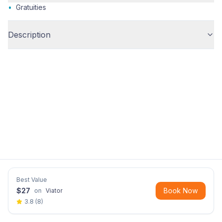
•
Gratuities
Description
Best Value
$
27
Book Now
on
Viator
3.8
(
8
)