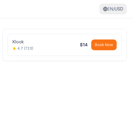
EN/
USD
Klook
$
14
Book Now
4.7
(
723
)