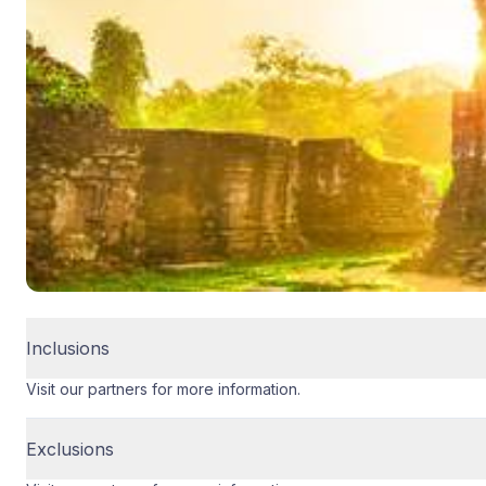
Inclusions
Visit our partners for more information.
Exclusions