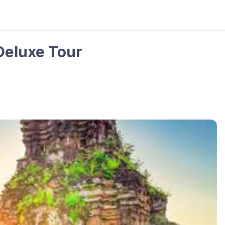
Deluxe Tour