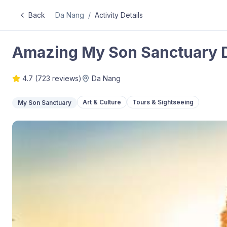
Back
Da Nang
/
Activity Details
Amazing My Son Sanctuary 
4.7
(
723
reviews)
Da Nang
Art & Culture
Tours & Sightseeing
My Son Sanctuary