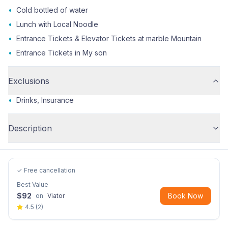
•
Cold bottled of water
•
Lunch with Local Noodle
•
Entrance Tickets & Elevator Tickets at marble Mountain
•
Entrance Tickets in My son
Exclusions
•
Drinks, Insurance
Description
✓ Free cancellation
Best Value
$
92
Book Now
on
Viator
4.5
(
2
)