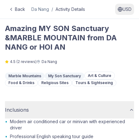
Back
Da Nang
/
Activity Details
USD
Amazing MY SON Sanctuary
&MARBLE MOUNTAIN from DA
NANG or HOI AN
4.5
(
2
reviews)
Da Nang
Art & Culture
Marble Mountains
My Son Sanctuary
Food & Drinks
Religious Sites
Tours & Sightseeing
Inclusions
•
Modern air conditioned car or minivan with experienced
driver
•
Professional English speaking tour guide