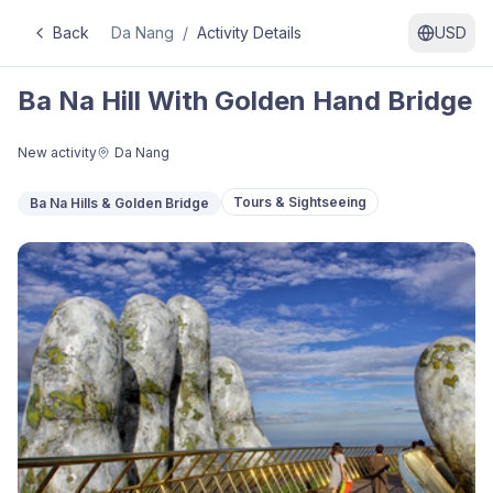
Back
Da Nang
/
Activity Details
USD
Ba Na Hill With Golden Hand Bridge
New activity
Da Nang
Tours & Sightseeing
Ba Na Hills & Golden Bridge