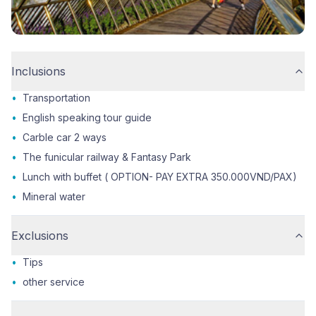
Inclusions
•
Transportation
•
English speaking tour guide
•
Carble car 2 ways
•
The funicular railway & Fantasy Park
•
Lunch with buffet ( OPTION- PAY EXTRA 350.000VND/PAX)
•
Mineral water
Exclusions
•
Tips
•
other service