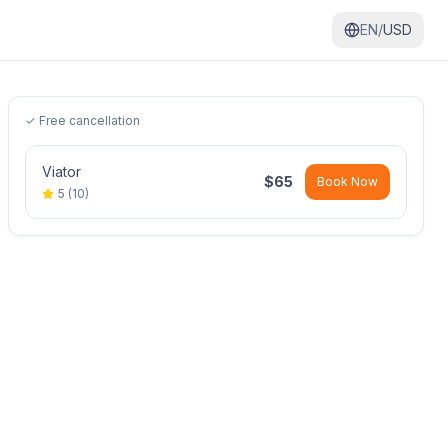
EN/
USD
✓ Free cancellation
Viator
$
65
Book Now
5
(
10
)