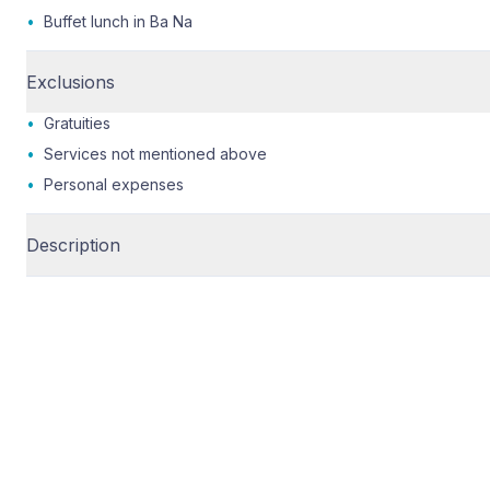
•
Buffet lunch in Ba Na
Exclusions
•
Gratuities
•
Services not mentioned above
•
Personal expenses
Description