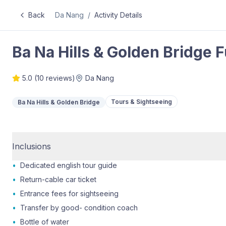
Back
Da Nang
/
Activity Details
Ba Na Hills & Golden Bridge 
5.0
(
10
reviews)
Da Nang
Tours & Sightseeing
Ba Na Hills & Golden Bridge
Inclusions
•
Dedicated english tour guide
•
Return-cable car ticket
•
Entrance fees for sightseeing
•
Transfer by good- condition coach
•
Bottle of water