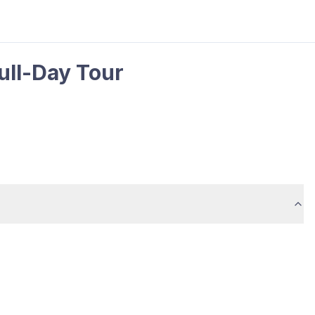
Full-Day Tour