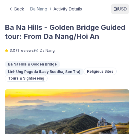
Back
Da Nang
/
Activity Details
USD
Ba Na Hills - Golden Bridge Guided
tour: From Da Nang/Hoi An
3.0
(
1
reviews)
Da Nang
Ba Na Hills & Golden Bridge
Religious Sites
Linh Ung Pagoda (Lady Buddha, Son Tra)
Tours & Sightseeing