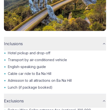
Inclusions
•
Hotel pickup and drop-off
•
Transport by air-conditioned vehicle
•
English-speaking guide
•
Cable car ride to Ba Na Hill
•
Admission to all attractions on Ba Na Hill
•
Lunch (if package booked)
Exclusions