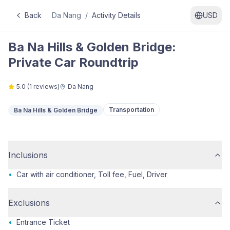
Back
Da Nang
/
Activity Details
USD
Ba Na Hills & Golden Bridge:
Private Car Roundtrip
5.0
(
1
reviews)
Da Nang
Transportation
Ba Na Hills & Golden Bridge
Inclusions
•
Car with air conditioner, Toll fee, Fuel, Driver
Exclusions
•
Entrance Ticket