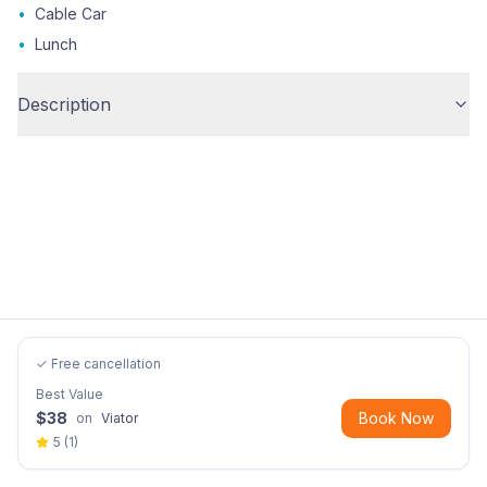
•
Cable Car
•
Lunch
Description
✓ Free cancellation
Best Value
$
38
Book Now
on
Viator
5
(
1
)