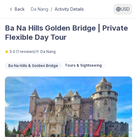
Back
Da Nang
/
Activity Details
USD
Ba Na Hills Golden Bridge | Private
Flexible Day Tour
5.0
(
1
reviews)
Da Nang
Tours & Sightseeing
Ba Na Hills & Golden Bridge