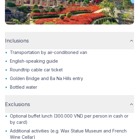
Inclusions
•
Transportation by air-conditioned van
•
English-speaking guide
•
Roundtrip cable car ticket
•
Golden Bridge and Ba Na Hills entry
•
Bottled water
Exclusions
•
Optional buffet lunch (300.000 VND per person in cash or
by card)
•
Additional activities (e.g. Wax Statue Museum and French
Wine Cellar)