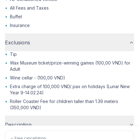
•
All Fees and Taxes
•
Buffet
•
Insurance
Exclusions
•
Tip
•
Wax Museum ticket/prize-winning games (100,00 VND) for
Adult
•
Wine cellar - (100,00 VND)
•
Extra charge of 100,000 VND/ pax on holidays (Lunar New
Year 9-14.02.24)
•
Roller Coaster Fee for children taller than 1.39 meters
(350,000 VND)
Description
✓ Free cancellation