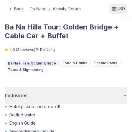
Back
Da Nang
/
Activity Details
USD
Ba Na Hills Tour: Golden Bridge +
Cable Car + Buffet
4.0
(
3
reviews)
Da Nang
Food & Drinks
Theme Parks
Ba Na Hills & Golden Bridge
Tours & Sightseeing
Inclusions
•
Hotel pickup and drop-off
•
Bottled water
•
English Guide
•
Air-conditioned vehicle