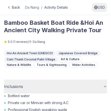
Back
Da Nang
/
Activity Details
USD
Bamboo Basket Boat Ride &Hoi An
Ancient City Walking Private Tour
5.0
(
1
reviews)
Da Nang
Hoi An Ancient Town (UNESCO)
Japanese Covered Bridge
Art & Culture
Cam Thanh Coconut Palm Village
Nature & Wildlife
Tours & Sightseeing
Water Activities
Inclusions
•
Bottled water
•
Private car or Minivan with strong A.C
•
Professional English speaking guide