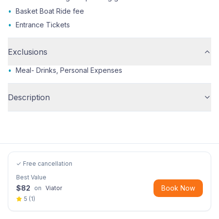
•
Basket Boat Ride fee
•
Entrance Tickets
Exclusions
•
Meal- Drinks, Personal Expenses
Description
✓ Free cancellation
Best Value
$
82
Book Now
on
Viator
5
(
1
)