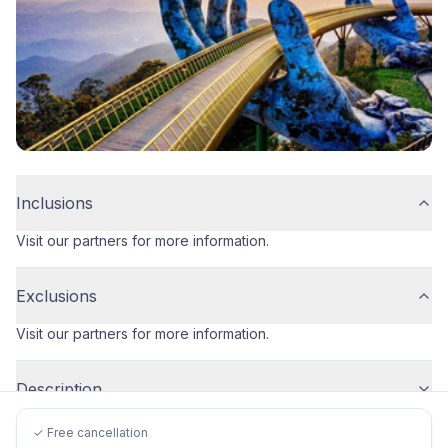
Inclusions
Visit our partners for more information.
Exclusions
Visit our partners for more information.
Description
✓ Free cancellation