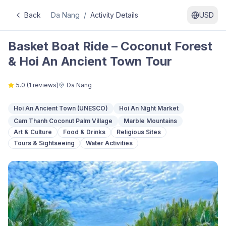
Back
Da Nang
/
Activity Details
USD
Basket Boat Ride – Coconut Forest
& Hoi An Ancient Town Tour
5.0
(
1
reviews)
Da Nang
Hoi An Ancient Town (UNESCO)
Hoi An Night Market
Cam Thanh Coconut Palm Village
Marble Mountains
Art & Culture
Food & Drinks
Religious Sites
Tours & Sightseeing
Water Activities