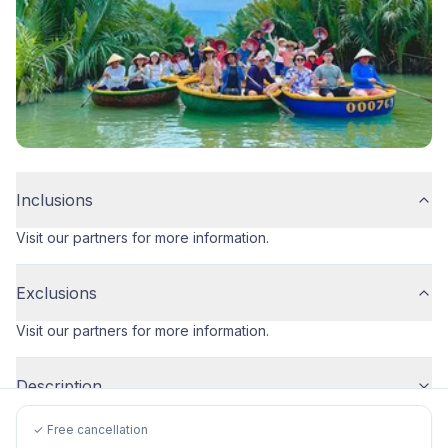
Inclusions
Visit our partners for more information.
Exclusions
Visit our partners for more information.
Description
✓ Free cancellation