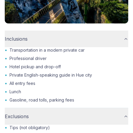
Inclusions
•
Transportation in a modern private car
•
Professional driver
•
Hotel pickup and drop-off
•
Private English-speaking guide in Hue city
•
All entry fees
•
Lunch
•
Gasoline, road tolls, parking fees
Exclusions
•
Tips (not obligatory)