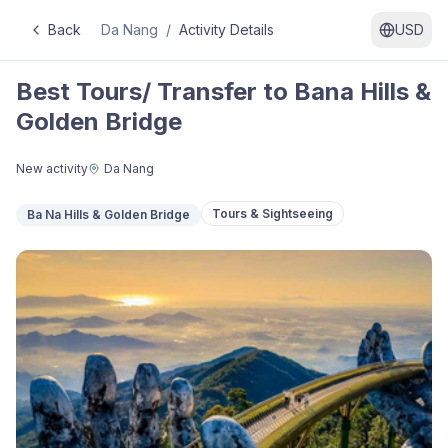
Back
Da Nang
/
Activity Details
USD
Best Tours/ Transfer to Bana Hills &
Golden Bridge
New activity
Da Nang
Tours & Sightseeing
Ba Na Hills & Golden Bridge