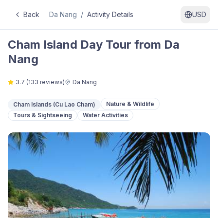
Back
Da Nang
/
Activity Details
USD
Cham Island Day Tour from Da
Nang
3.7
(
133
reviews)
Da Nang
Nature & Wildlife
Cham Islands (Cu Lao Cham)
Tours & Sightseeing
Water Activities