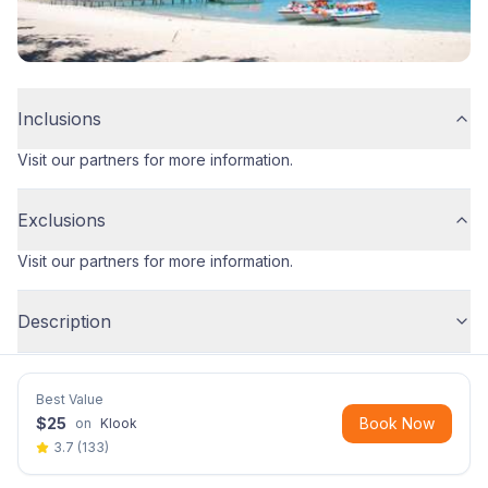
Inclusions
Visit our partners for more information.
Exclusions
Visit our partners for more information.
Description
Best Value
$
25
Book Now
on
Klook
3.7
(
133
)