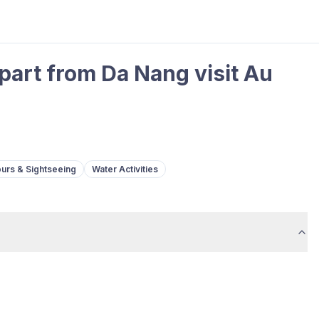
part from Da Nang visit Au
urs & Sightseeing
Water Activities