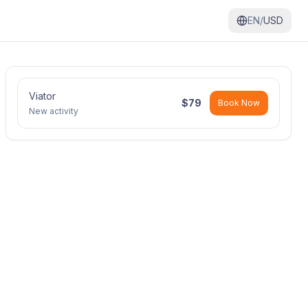
EN/
USD
Viator
$
79
Book Now
New activity