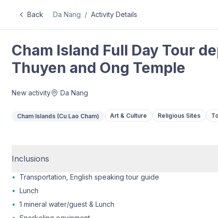
Back
Da Nang
/
Activity Details
Cham Island Full Day Tour de
Thuyen and Ong Temple
New activity
Da Nang
Art & Culture
Religious Sites
To
Cham Islands (Cu Lao Cham)
Inclusions
•
Transportation, English speaking tour guide
•
Lunch
•
1 mineral water/guest & Lunch
•
Snorkeling equipment