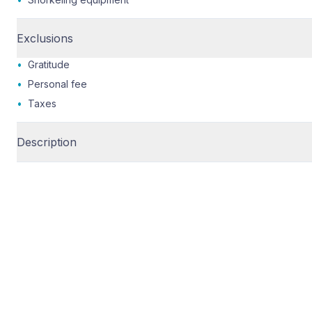
Exclusions
•
Gratitude
•
Personal fee
•
Taxes
Description