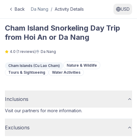
Back
Da Nang
/
Activity Details
USD
Cham Island Snorkeling Day Trip
from Hoi An or Da Nang
4.0
(
1
reviews)
Da Nang
Nature & Wildlife
Cham Islands (Cu Lao Cham)
Tours & Sightseeing
Water Activities
Inclusions
Visit our partners for more information.
Exclusions