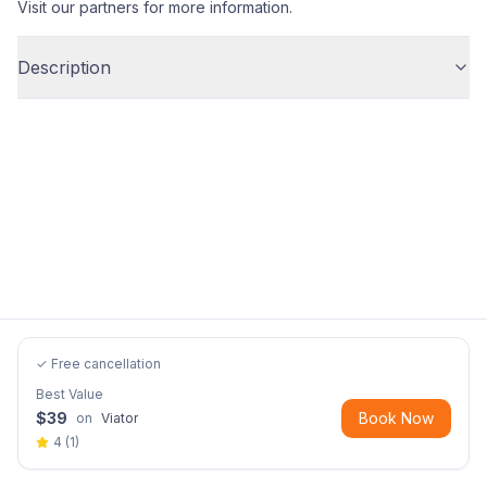
Visit our partners for more information.
Description
✓ Free cancellation
Best Value
$
39
Book Now
on
Viator
4
(
1
)