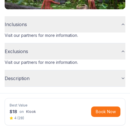
Inclusions
Visit our partners for more information.
Exclusions
Visit our partners for more information.
Description
Best Value
$
18
Book Now
on
Klook
4
(
28
)