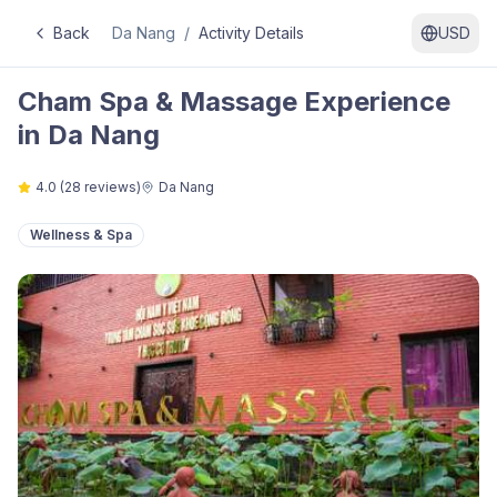
Back
Da Nang
/
Activity Details
USD
Cham Spa & Massage Experience
in Da Nang
4.0
(
28
reviews)
Da Nang
Wellness & Spa