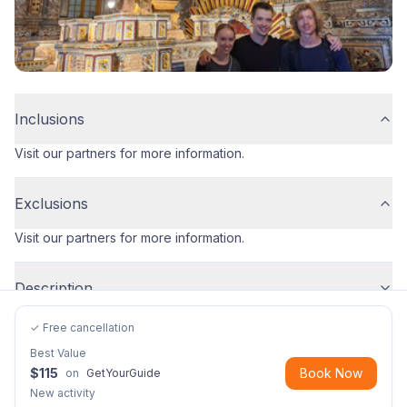
Inclusions
Visit our partners for more information.
Exclusions
Visit our partners for more information.
Description
✓ Free cancellation
Best Value
$
115
Book Now
on
GetYourGuide
New activity