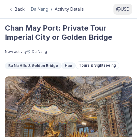
Back
Da Nang
/
Activity Details
USD
Chan May Port: Private Tour
Imperial City or Golden Bridge
New activity
Da Nang
Tours & Sightseeing
Ba Na Hills & Golden Bridge
Hue