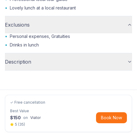
•
Lovely lunch at a local restaurant
Exclusions
•
Personal expenses, Gratuities
•
Drinks in lunch
Description
✓ Free cancellation
Best Value
$
150
Book Now
on
Viator
5
(
35
)