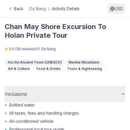
Back
Da Nang
/
Activity Details
USD
Chan May Shore Excursion To
Hoian Private Tour
5.0
(
35
reviews)
Da Nang
Hoi An Ancient Town (UNESCO)
Marble Mountains
Art & Culture
Food & Drinks
Tours & Sightseeing
Inclusions
•
Bottled water
•
All taxes, fees and handling charges
•
Air-conditioned vehicle
•
Professional local tour guide