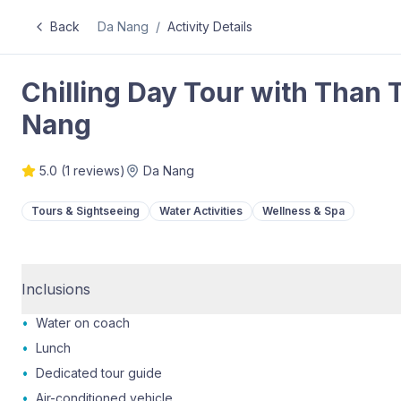
Back
Da Nang
/
Activity Details
Chilling Day Tour with Than 
Nang
5.0
(
1
reviews)
Da Nang
Tours & Sightseeing
Water Activities
Wellness & Spa
Inclusions
•
Water on coach
•
Lunch
•
Dedicated tour guide
•
Air-conditioned vehicle