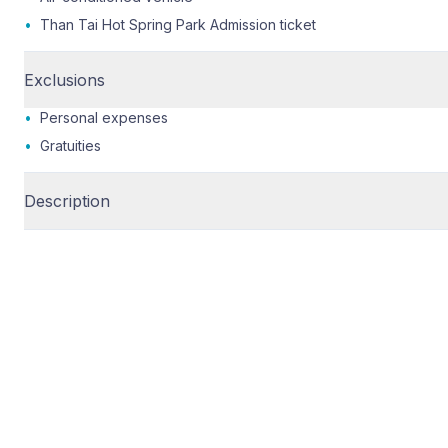
•
Than Tai Hot Spring Park Admission ticket
Exclusions
•
Personal expenses
•
Gratuities
Description