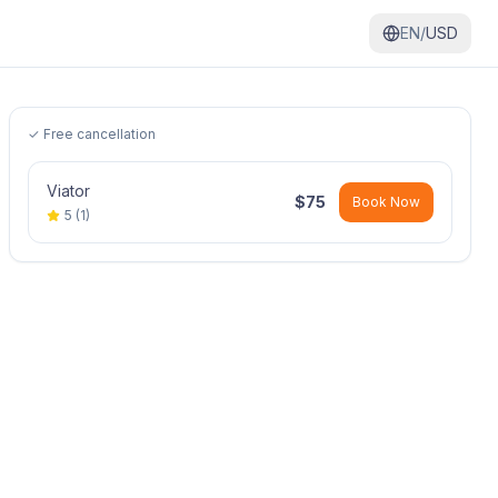
EN/
USD
✓ Free cancellation
Viator
$
75
Book Now
5
(
1
)