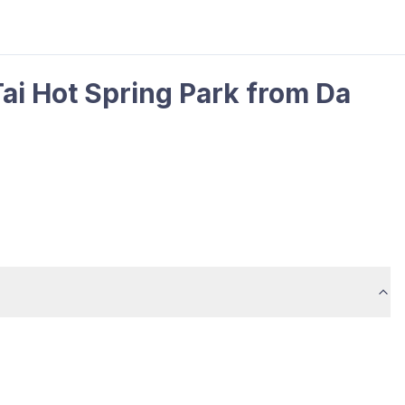
Tai Hot Spring Park from Da