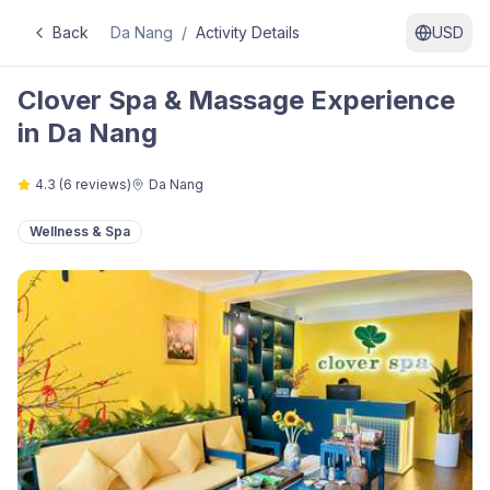
Back
Da Nang
/
Activity Details
USD
Clover Spa & Massage Experience
in Da Nang
4.3
(
6
reviews)
Da Nang
Wellness & Spa