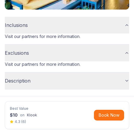
Inclusions
Visit our partners for more information.
Exclusions
Visit our partners for more information.
Description
Best Value
$
10
Book Now
on
Klook
4.3
(
6
)