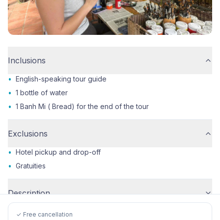
Inclusions
•
English-speaking tour guide
•
1 bottle of water
•
1 Banh Mi ( Bread) for the end of the tour
Exclusions
•
Hotel pickup and drop-off
•
Gratuities
Description
✓ Free cancellation