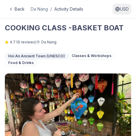
Back
Da Nang
/
Activity Details
USD
COOKING CLASS -BASKET BOAT
4.7
(
6
reviews)
Da Nang
Classes & Workshops
Hoi An Ancient Town (UNESCO)
Food & Drinks