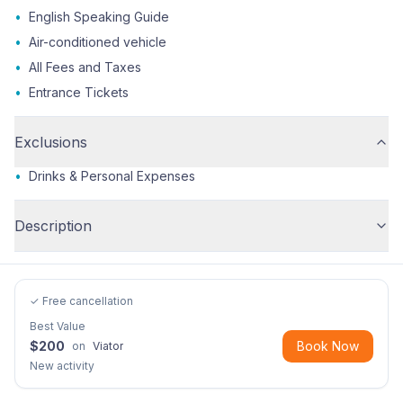
•
English Speaking Guide
•
Air-conditioned vehicle
•
All Fees and Taxes
•
Entrance Tickets
Exclusions
•
Drinks & Personal Expenses
Description
✓ Free cancellation
Best Value
$
200
Book Now
on
Viator
New activity