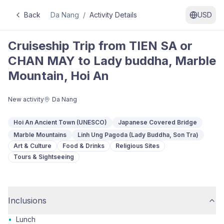
Back
Da Nang
/
Activity Details
USD
Cruiseship Trip from TIEN SA or
CHAN MAY to Lady buddha, Marble
Mountain, Hoi An
New activity
Da Nang
Hoi An Ancient Town (UNESCO)
Japanese Covered Bridge
Marble Mountains
Linh Ung Pagoda (Lady Buddha, Son Tra)
Art & Culture
Food & Drinks
Religious Sites
Tours & Sightseeing
Inclusions
•
Lunch