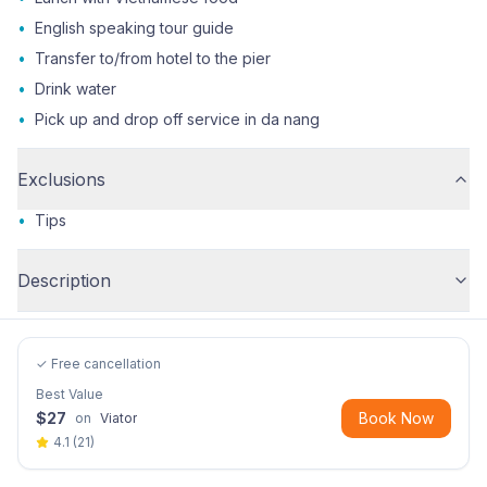
•
English speaking tour guide
•
Transfer to/from hotel to the pier
•
Drink water
•
Pick up and drop off service in da nang
Exclusions
•
Tips
Description
✓ Free cancellation
Best Value
$
27
Book Now
on
Viator
4.1
(
21
)