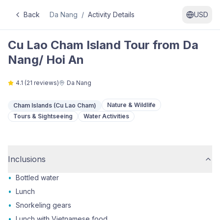
Back
Da Nang
/
Activity Details
USD
Cu Lao Cham Island Tour from Da
Nang/ Hoi An
4.1
(
21
reviews)
Da Nang
Nature & Wildlife
Cham Islands (Cu Lao Cham)
Tours & Sightseeing
Water Activities
Inclusions
•
Bottled water
•
Lunch
•
Snorkeling gears
•
Lunch with Vietnamese food