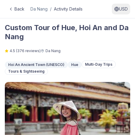
Back
Da Nang
/
Activity Details
USD
Custom Tour of Hue, Hoi An and Da
Nang
4.5
(
376
reviews)
Da Nang
Multi-Day Trips
Hoi An Ancient Town (UNESCO)
Hue
Tours & Sightseeing