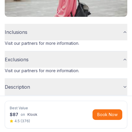
Inclusions
Visit our partners for more information.
Exclusions
Visit our partners for more information.
Description
Best Value
$
87
Book Now
on
Klook
4.5
(
376
)