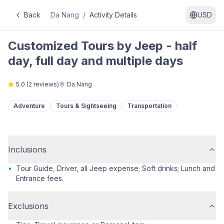
Back
Da Nang
/
Activity Details
USD
Customized Tours by Jeep - half
day, full day and multiple days
5.0
(
2
reviews)
Da Nang
Adventure
Tours & Sightseeing
Transportation
Inclusions
•
Tour Guide, Driver, all Jeep expense; Soft drinks; Lunch and
Entrance fees.
Exclusions