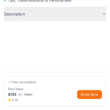
•
Tips, Travel insurance or Personal item.
Description
✓ Free cancellation
Best Value
$
135
Book Now
on
Viator
5
(
2
)