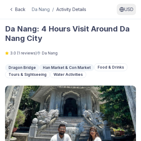
Back
Da Nang
/
Activity Details
USD
Da Nang: 4 Hours Visit Around Da
Nang City
3.0
(
1
reviews)
Da Nang
Food & Drinks
Dragon Bridge
Han Market & Con Market
Tours & Sightseeing
Water Activities