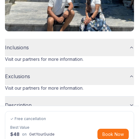
Inclusions
Visit our partners for more information.
Exclusions
Visit our partners for more information.
Description
✓ Free cancellation
Best Value
$
48
Book Now
on
GetYourGuide