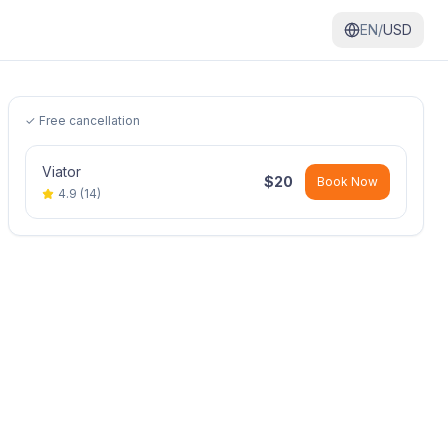
EN/
USD
✓ Free cancellation
Viator
$
20
Book Now
4.9
(
14
)