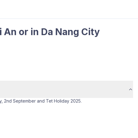
i An or in Da Nang City
ay, 2nd September and Tet Holiday 2025.