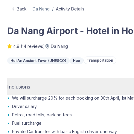
Back
Da Nang
/
Activity Details
Da Nang Airport - Hotel in Ho
4.9
(
14
reviews)
Da Nang
Transportation
Hoi An Ancient Town (UNESCO)
Hue
Inclusions
•
We will surcharge 20% for each booking on 30th April, 1st M
•
Driver salary
•
Petrol, road tolls, parking fees.
•
Fuel surcharge
•
Private Car transfer with basic English driver one way