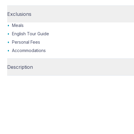
Exclusions
•
Meals
•
English Tour Guide
•
Personal Fees
•
Accommodations
Description