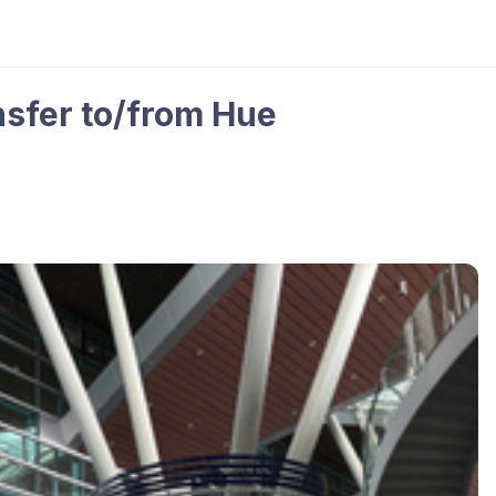
nsfer to/from Hue