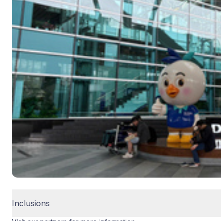
Inclusions