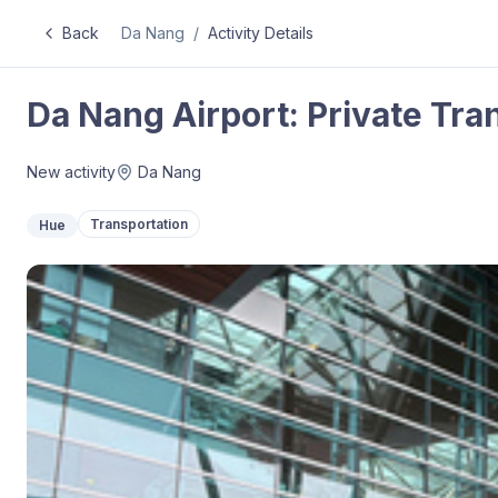
Back
Da Nang
/
Activity Details
Da Nang Airport: Private Tra
New activity
Da Nang
Transportation
Hue