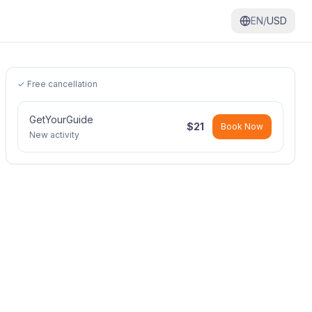
EN/
USD
✓ Free cancellation
GetYourGuide
$
21
Book Now
New activity