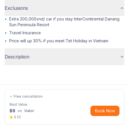
Exclusions
•
Extra 200,000vnd/ car if you stay InterContinental Danang
Sun Peninsula Resort
•
Travel Insurance
•
Price will up 30% if you meet Tet Holiday in Vietnam
Description
✓ Free cancellation
Best Value
$
9
Book Now
on
Viator
5
(
1
)