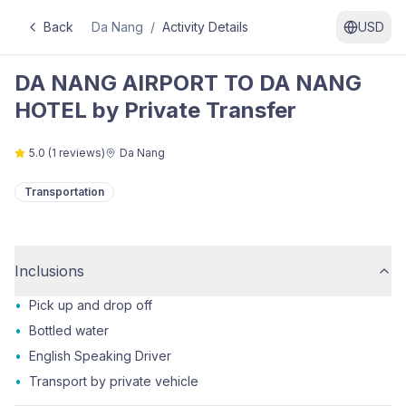
Back
Da Nang
/
Activity Details
USD
DA NANG AIRPORT TO DA NANG
HOTEL by Private Transfer
5.0
(
1
reviews)
Da Nang
Transportation
Inclusions
•
Pick up and drop off
•
Bottled water
•
English Speaking Driver
•
Transport by private vehicle