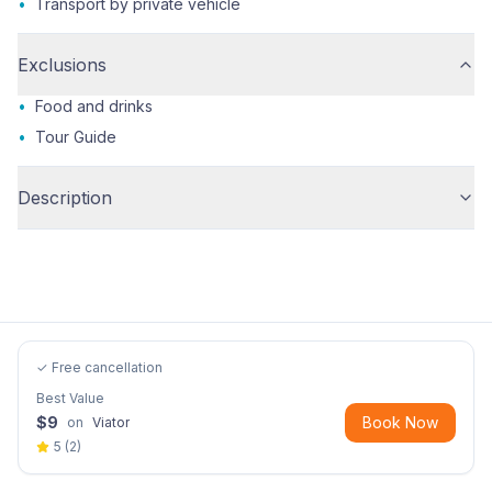
•
Transport by private vehicle
Exclusions
•
Food and drinks
•
Tour Guide
Description
✓ Free cancellation
Best Value
$
9
Book Now
on
Viator
5
(
2
)