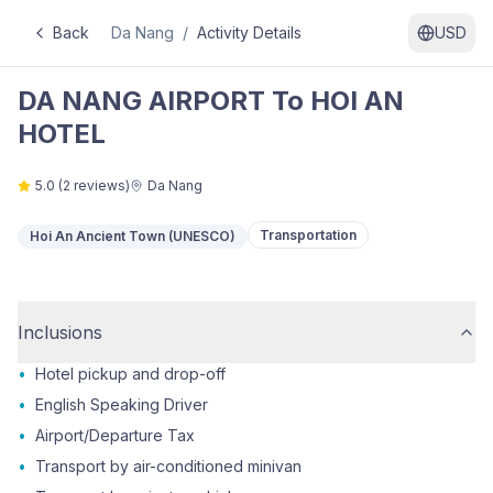
Back
Da Nang
/
Activity Details
USD
DA NANG AIRPORT To HOI AN
HOTEL
5.0
(
2
reviews)
Da Nang
Transportation
Hoi An Ancient Town (UNESCO)
Inclusions
•
Hotel pickup and drop-off
•
English Speaking Driver
•
Airport/Departure Tax
•
Transport by air-conditioned minivan