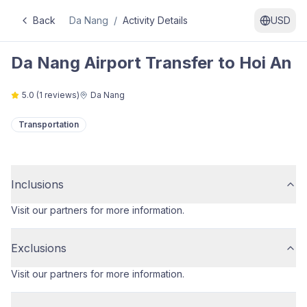
Back
Da Nang
/
Activity Details
USD
Da Nang Airport Transfer to Hoi An
5.0
(
1
reviews)
Da Nang
Transportation
Inclusions
Visit our partners for more information.
Exclusions
Visit our partners for more information.