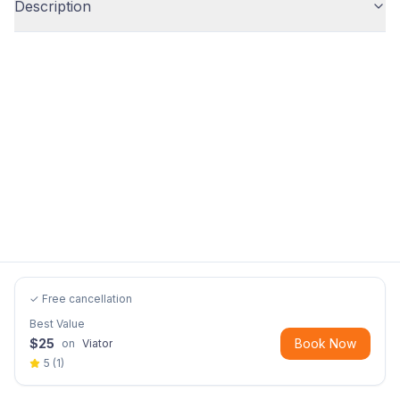
Description
✓ Free cancellation
Best Value
$
25
Book Now
on
Viator
5
(
1
)