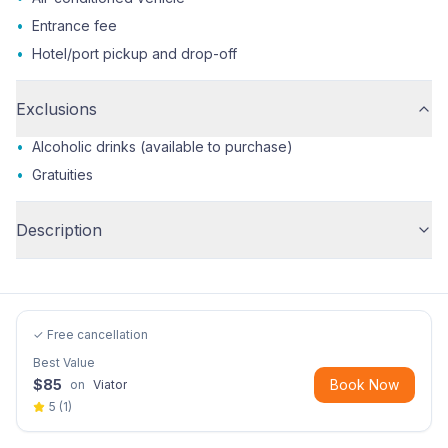
•
Entrance fee
•
Hotel/port pickup and drop-off
Exclusions
•
Alcoholic drinks (available to purchase)
•
Gratuities
Description
✓ Free cancellation
Best Value
$
85
Book Now
on
Viator
5
(
1
)