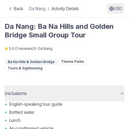
Back
Da Nang
/
Activity Details
USD
Da Nang: Ba Na Hills and Golden
Bridge Small Group Tour
5.0
(
1
reviews)
Da Nang
Theme Parks
Ba Na Hills & Golden Bridge
Tours & Sightseeing
Inclusions
•
English-speaking tour guide
•
Bottled water
•
Lunch
•
Air-conditioned vehicle