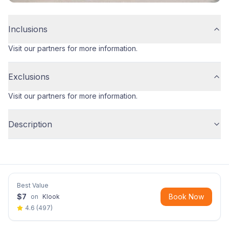
Inclusions
Visit our partners for more information.
Exclusions
Visit our partners for more information.
Description
Best Value
$
7
Book Now
on
Klook
4.6
(
497
)