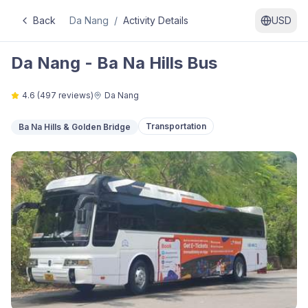
Back
Da Nang
/
Activity Details
USD
Da Nang - Ba Na Hills Bus
4.6
(
497
reviews)
Da Nang
Transportation
Ba Na Hills & Golden Bridge